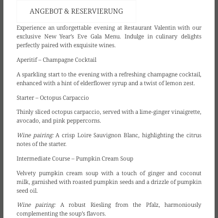
ANGEBOT & RESERVIERUNG
Experience an unforgettable evening at Restaurant Valentin with our
exclusive New Year’s Eve Gala Menu. Indulge in culinary delights
perfectly paired with exquisite wines.
Aperitif – Champagne Cocktail
A sparkling start to the evening with a refreshing champagne cocktail,
enhanced with a hint of elderflower syrup and a twist of lemon zest.
Starter – Octopus Carpaccio
Thinly sliced octopus carpaccio, served with a lime-ginger vinaigrette,
avocado, and pink peppercorns.
Wine pairing:
A crisp Loire Sauvignon Blanc, highlighting the citrus
notes of the starter.
Intermediate Course – Pumpkin Cream Soup
Velvety pumpkin cream soup with a touch of ginger and coconut
milk, garnished with roasted pumpkin seeds and a drizzle of pumpkin
seed oil.
Wine pairing:
A robust Riesling from the Pfalz, harmoniously
complementing the soup’s flavors.