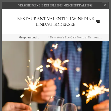
VERSCHENKEN SIE EIN ERLEBNIS
GESCHENKKARTEN
RESTAURANT VALENTIN I WINEDINE
LINDAU BODENSEE
Gruppen und
New Year’s Eve Gala Menu at Restaurant
Privatveranstaltungen
Valentin