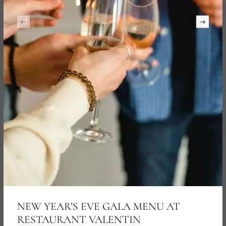
NEW YEAR’S EVE GALA MENU AT
RESTAURANT VALENTIN