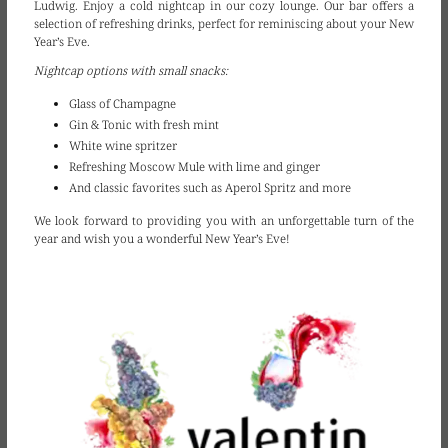
Ludwig. Enjoy a cold nightcap in our cozy lounge. Our bar offers a
selection of refreshing drinks, perfect for reminiscing about your New
Year’s Eve.
Nightcap options with small snacks:
Glass of Champagne
Gin & Tonic with fresh mint
White wine spritzer
Refreshing Moscow Mule with lime and ginger
And classic favorites such as Aperol Spritz and more
We look forward to providing you with an unforgettable turn of the
year and wish you a wonderful New Year’s Eve!