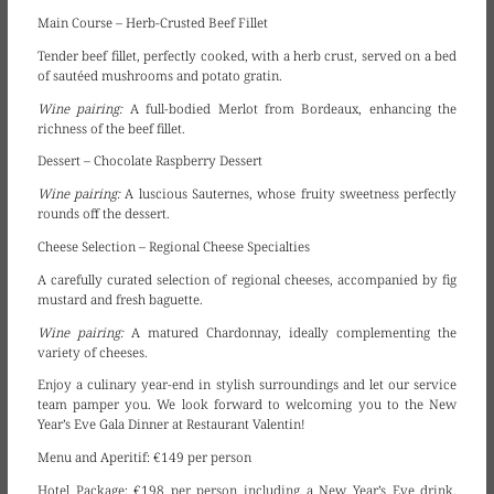
Main Course – Herb-Crusted Beef Fillet
Tender beef fillet, perfectly cooked, with a herb crust, served on a bed
of sautéed mushrooms and potato gratin.
Wine pairing:
A full-bodied Merlot from Bordeaux, enhancing the
richness of the beef fillet.
Dessert – Chocolate Raspberry Dessert
Wine pairing:
A luscious Sauternes, whose fruity sweetness perfectly
rounds off the dessert.
Cheese Selection – Regional Cheese Specialties
A carefully curated selection of regional cheeses, accompanied by fig
mustard and fresh baguette.
Wine pairing:
A matured Chardonnay, ideally complementing the
variety of cheeses.
Enjoy a culinary year-end in stylish surroundings and let our service
team pamper you. We look forward to welcoming you to the New
Year’s Eve Gala Dinner at Restaurant Valentin!
Menu and Aperitif:
€149 per person
Hotel Package:
€198 per person including a New Year’s Eve drink,