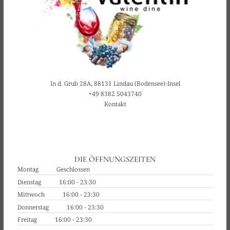
In d. Grub 28A, 88131 Lindau (Bodensee)-Insel
+49 8382 5043740
Kontakt
DIE ÖFFNUNGSZEITEN
Montag
Geschlossen
Dienstag
16:00 - 23:30
Mittwoch
16:00 - 23:30
Donnerstag
16:00 - 23:30
Freitag
16:00 - 23:30