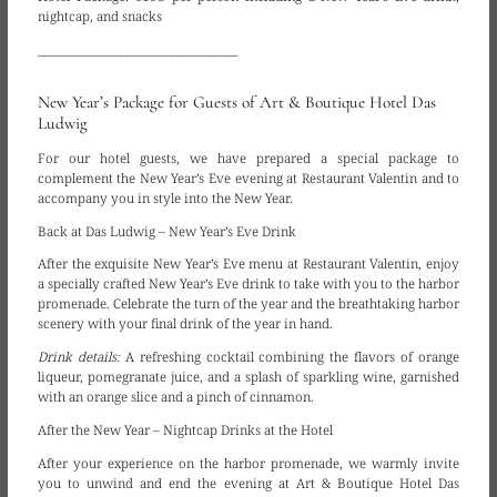
nightcap, and snacks
____________________________________
New Year’s Package for Guests of Art & Boutique Hotel Das
Ludwig
For our hotel guests, we have prepared a special package to
complement the New Year’s Eve evening at Restaurant Valentin and to
accompany you in style into the New Year.
Back at Das Ludwig – New Year’s Eve Drink
After the exquisite New Year’s Eve menu at Restaurant Valentin, enjoy
a specially crafted New Year’s Eve drink to take with you to the harbor
promenade. Celebrate the turn of the year and the breathtaking harbor
scenery with your final drink of the year in hand.
Drink details:
A refreshing cocktail combining the flavors of orange
liqueur, pomegranate juice, and a splash of sparkling wine, garnished
with an orange slice and a pinch of cinnamon.
After the New Year – Nightcap Drinks at the Hotel
After your experience on the harbor promenade, we warmly invite
you to unwind and end the evening at Art & Boutique Hotel Das